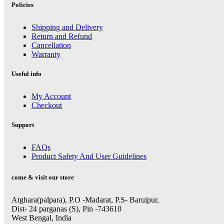
Policies
Shipping and Delivery
Return and Refund
Cancellation
Warranty
Useful info
My Account
Checkout
Support
FAQs
Product Safety And User Guidelines
come & visit our store
Atghara(palpara), P.O -Madarat, P.S- Baruipur,
Dist- 24 parganas (S), Pin -743610
West Bengal, India