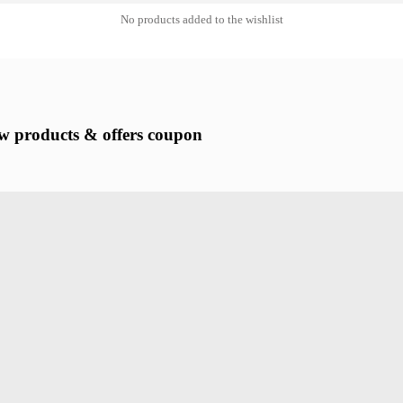
No products added to the wishlist
new products & offers coupon