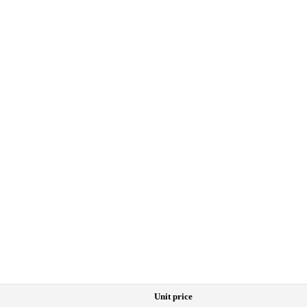
Unit price