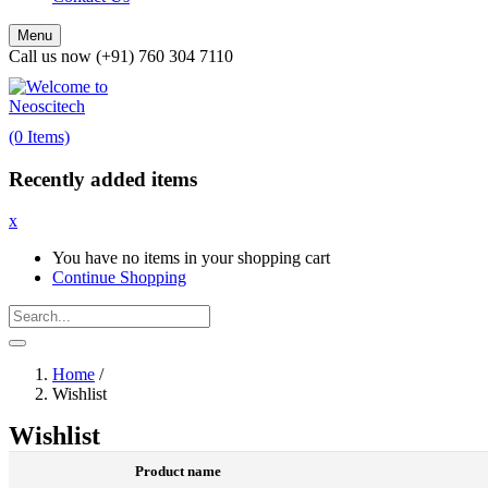
Menu
Call us now (+91) 760 304 7110
(0 Items)
Recently added items
x
You have no items in your shopping cart
Continue Shopping
Home
/
Wishlist
Wishlist
Product name