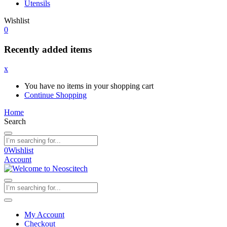
Utensils
Wishlist
0
Recently added items
x
You have no items in your shopping cart
Continue Shopping
Home
Search
0
Wishlist
Account
My Account
Checkout