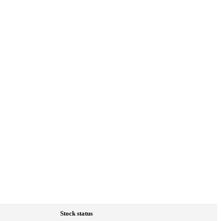
Stock status