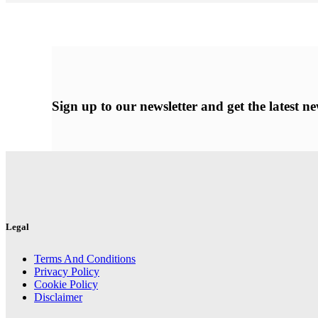
Sign up
to our newsletter and get the latest 
Legal
Terms And Conditions
Privacy Policy
Cookie Policy
Disclaimer