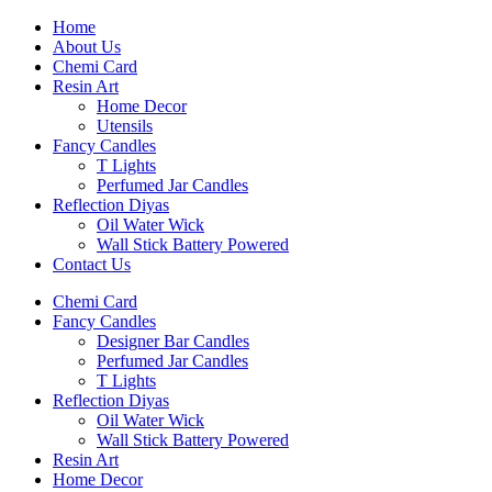
Home
About Us
Chemi Card
Resin Art
Home Decor
Utensils
Fancy Candles
T Lights
Perfumed Jar Candles
Reflection Diyas
Oil Water Wick
Wall Stick Battery Powered
Contact Us
Chemi Card
Fancy Candles
Designer Bar Candles
Perfumed Jar Candles
T Lights
Reflection Diyas
Oil Water Wick
Wall Stick Battery Powered
Resin Art
Home Decor