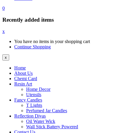
0
Recently added items
x
You have no items in your shopping cart
Continue Shopping
x
Home
About Us
Chemi Card
Resin Art
Home Decor
Utensils
Fancy Candles
T Lights
Perfumed Jar Candles
Reflection Diyas
Oil Water Wick
Wall Stick Battery Powered
Contact Us