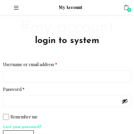
My Account
0
#my account
login to system
Username or email address
*
Password
*
Remember me
Lost your password?