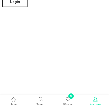
0
Search
Home
Wishlist
Account