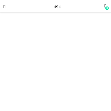
404
0