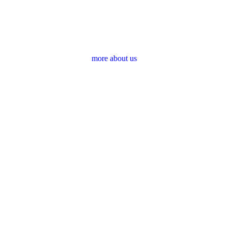
more about us