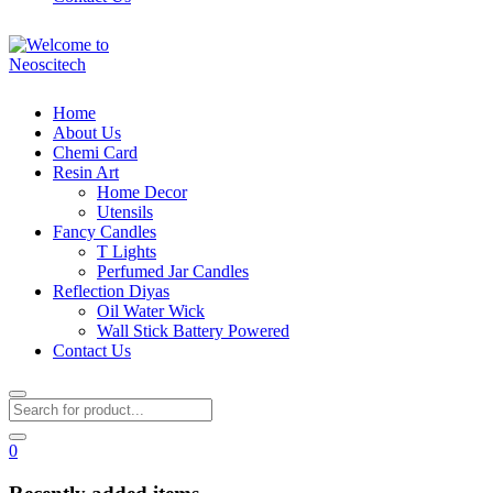
Home
About Us
Chemi Card
Resin Art
Home Decor
Utensils
Fancy Candles
T Lights
Perfumed Jar Candles
Reflection Diyas
Oil Water Wick
Wall Stick Battery Powered
Contact Us
0