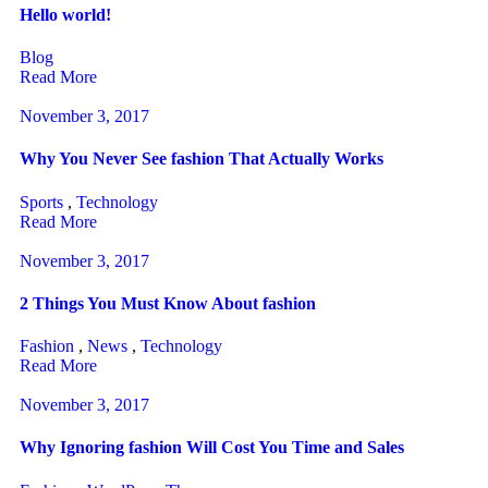
Hello world!
Blog
Read More
November 3, 2017
Why You Never See fashion That Actually Works
Sports
,
Technology
Read More
November 3, 2017
2 Things You Must Know About fashion
Fashion
,
News
,
Technology
Read More
November 3, 2017
Why Ignoring fashion Will Cost You Time and Sales