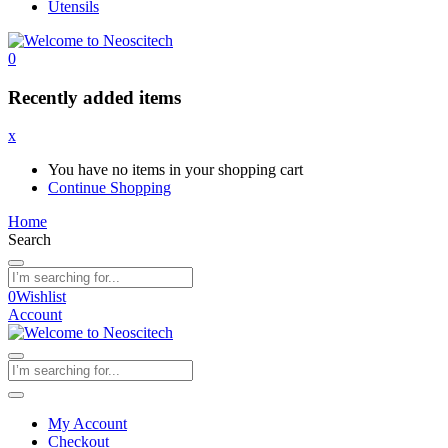
Utensils
0
Recently added items
x
You have no items in your shopping cart
Continue Shopping
Home
Search
0
Wishlist
Account
My Account
Checkout