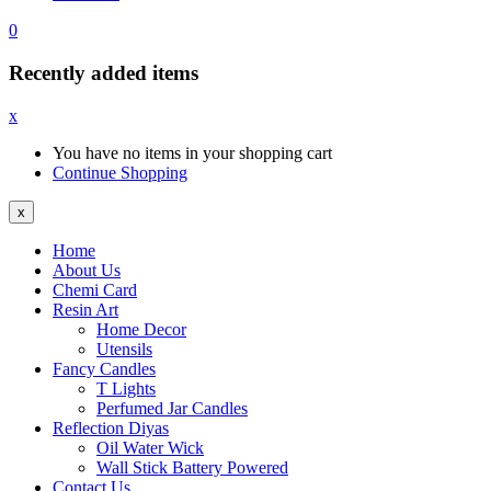
0
Recently added items
x
You have no items in your shopping cart
Continue Shopping
x
Home
About Us
Chemi Card
Resin Art
Home Decor
Utensils
Fancy Candles
T Lights
Perfumed Jar Candles
Reflection Diyas
Oil Water Wick
Wall Stick Battery Powered
Contact Us