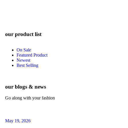
our product list
On Sale
Featured Product
Newest
Best Selling
our blogs & news
Go along with your fashion
May 19, 2026