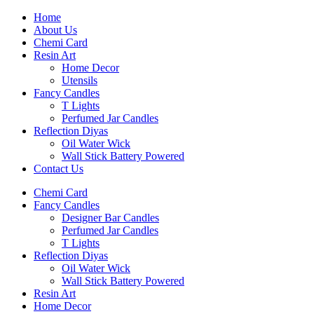
Home
About Us
Chemi Card
Resin Art
Home Decor
Utensils
Fancy Candles
T Lights
Perfumed Jar Candles
Reflection Diyas
Oil Water Wick
Wall Stick Battery Powered
Contact Us
Chemi Card
Fancy Candles
Designer Bar Candles
Perfumed Jar Candles
T Lights
Reflection Diyas
Oil Water Wick
Wall Stick Battery Powered
Resin Art
Home Decor