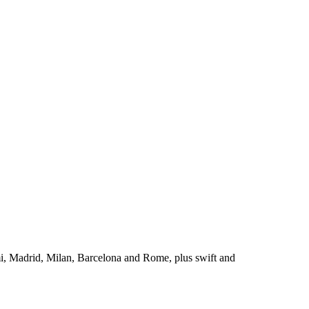
i, Madrid, Milan, Barcelona and Rome, plus swift and