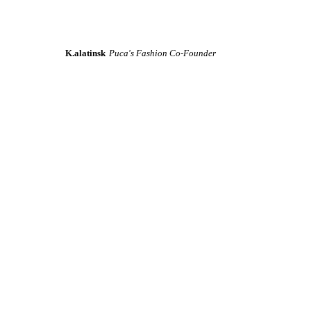
K.alatinsk
Puca's Fashion Co-Founder