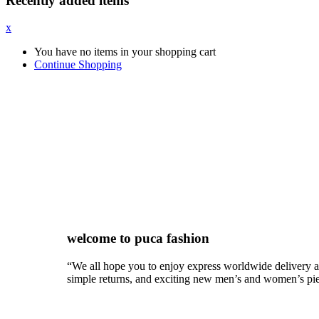
Recently added items
x
You have no items in your shopping cart
Continue Shopping
New Spring featured collections
Holiday gifts for everyone. Choose two favorites and enjoy
welcome to puca fashion
“We all hope you to enjoy express worldwide delivery 
simple returns, and exciting new men’s and women’s pi