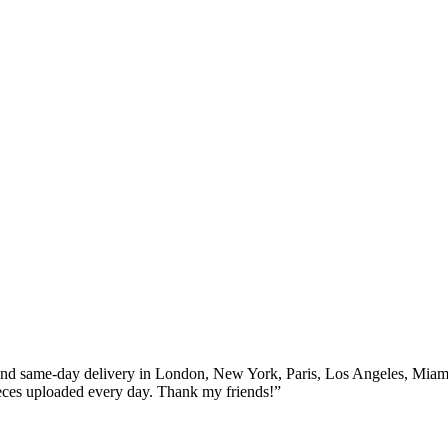
 70% off for all products only today
and same-day delivery in London, New York, Paris, Los Angeles, Miam
eces uploaded every day. Thank my friends!”