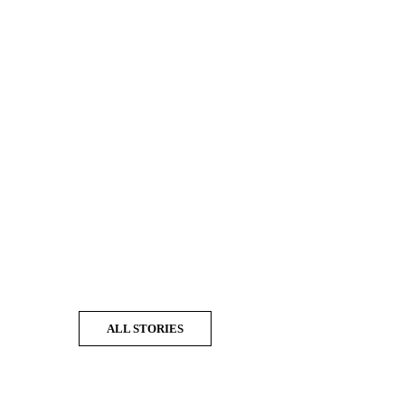
ALL STORIES