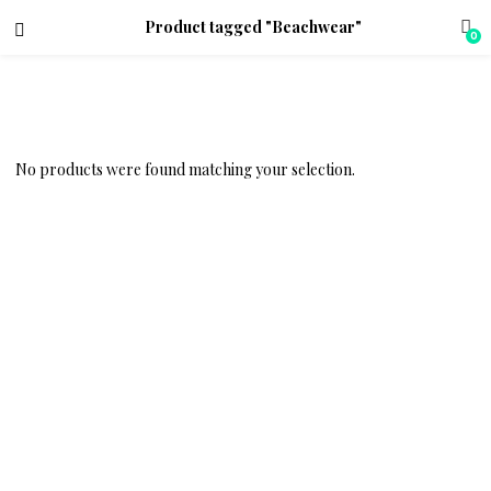
Product tagged "Beachwear"
0
No products were found matching your selection.