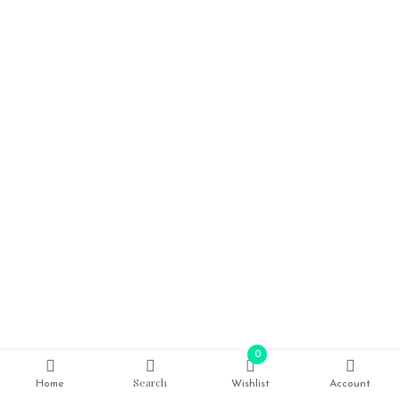
0
Search
Home
Wishlist
Account